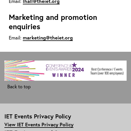
lhall@theiet.org
Email:
Marketing and promotion
enquiries
marketing@theiet.org
Email:
Back to top
IET Events Privacy Policy
View IET Events Privacy Policy