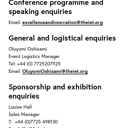
Conference programme and
speaking enquiries
excellenceandinnovation@theiet.org
Email:
General and logistical enquiries
Oluyomi Oshisami
Event Logistics Manager
Tel: +44 (0) 7725207925
OluyomiOshisami@theiet.org
Email:
Sponsorship and exhibition
enquiries
Louise Hall
Sales Manager
T: +44 (0)7725 498130