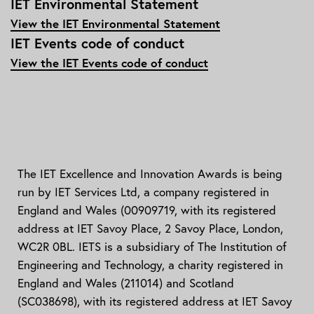
IET Environmental Statement
View the IET Environmental Statement
IET Events code of conduct
View the IET Events code of conduct
The IET Excellence and Innovation Awards is being
run by IET Services Ltd, a company registered in
England and Wales (00909719, with its registered
address at IET Savoy Place, 2 Savoy Place, London,
WC2R 0BL. IETS is a subsidiary of The Institution of
Engineering and Technology, a charity registered in
England and Wales (211014) and Scotland
(SC038698), with its registered address at IET Savoy