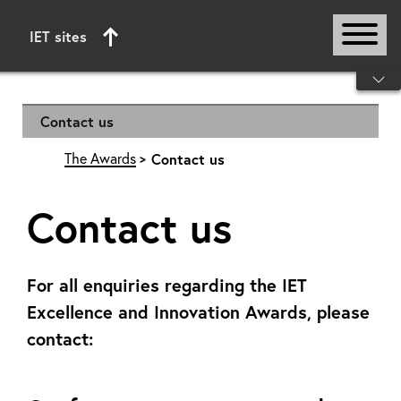
IET sites
Start of main content
Contact us
The Awards
Contact us
Contact us
For all enquiries regarding the IET
Excellence and Innovation Awards, please
contact: